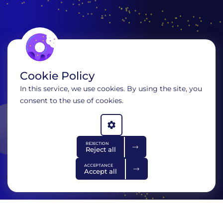
Cookie Policy
events
partner
In this service, we use cookies. By using the site, you
consent to the use of cookies.
Welcome to the Cyber OT
Splunk Dragos workshop! 🔐
REJECTION
Reject all
2 min read
ACCEPTANCE
Consulting
Accept all